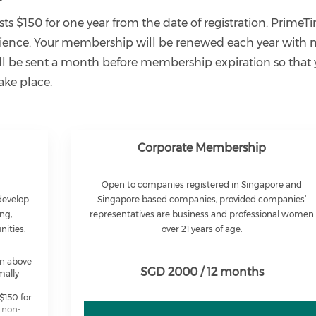
s $150 for one year from the date of registration. PrimeT
nience. Your membership will be renewed each year with 
ill be sent a month before membership expiration so that y
ake place.
Corporate Membership
Open to companies registered in Singapore and
 develop
Singapore based companies, provided companies’
ng,
representatives are business and professional women
nities.
over 21 years of age.
en above
SGD 2000 / 12 months
mally
$150 for
s non-