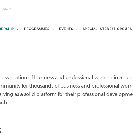
ERSHIP
PROGRAMMES
EVENTS
SPECIAL INTEREST GROUPS
association of business and professional women in Singa
ommunity for thousands of business and professional wo
erving as a solid platform for their professional developme
ach.
s