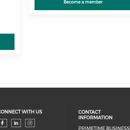
Become a member
CONNECT WITH US
CONTACT
INFORMATION
PRIMETIME BUSINESS