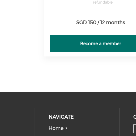
refundable.
SGD 150 / 12 months
Become a member
NAVIGATE
Home