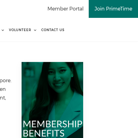
Member Portal
Join PrimeTime
VOLUNTEER
CONTACT US
pore.
men
nt,