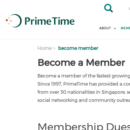
Skip to main content
Search
Search
ABOUT
MEMB
Home
become member
Become a Member
Become a member of the fastest growing 
Since 1997, PrimeTime has provided a c
from over 30 nationalities in Singapore, s
social networking and community outre
Membership Due