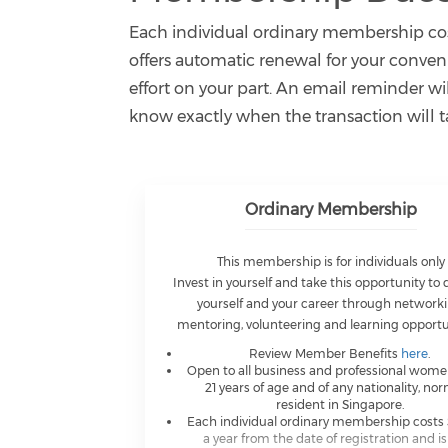
Each individual ordinary membership cost
offers automatic renewal for your conve
effort on your part. An email reminder w
know exactly when the transaction will t
Ordinary Membership
This membership is for individuals only
Invest in yourself and take this opportunity to
yourself and your career through networki
mentoring, volunteering and learning opportu
Review Member Benefits
here
.
Open to all business and professional wom
21 years of age and of any nationality, nor
resident in Singapore.
Each individual ordinary membership costs 
a year from the date of registration and i