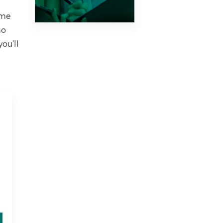
ime
no
ou’ll