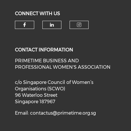
CONNECT WITH US
Check our social media on f
Check our social medi
Check our soci
CONTACT INFORMATION
PRIMETIME BUSINESS AND
PROFESSIONAL WOMEN'S ASSOCIATION
c/o Singapore Council of Women’s
Organisations (SCWO)
96 Waterloo Street
Singapore 187967
Email:
contactus@primetime.org.sg