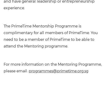
and have general leadership or entrepreneurship
experience.
The PrimeTime Mentorship Programme is
complimentary for all members of PrimeTime. You
need to be a member of PrimeTime to be able to
attend the Mentoring programme.
For more information on the Mentoring Programme,
please email:
programmes@primetime.org.sg