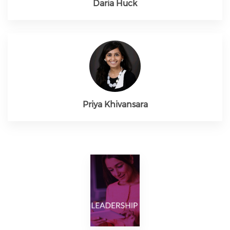
Daria Huck
Priya Khivansara