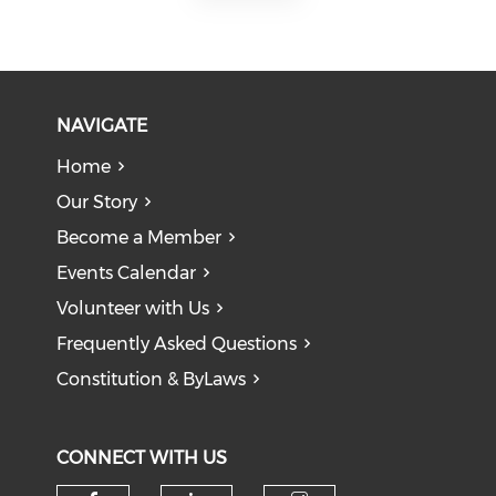
NAVIGATE
Home
Our Story
Become a Member
Events Calendar
Volunteer with Us
Frequently Asked Questions
Constitution & ByLaws
CONNECT WITH US