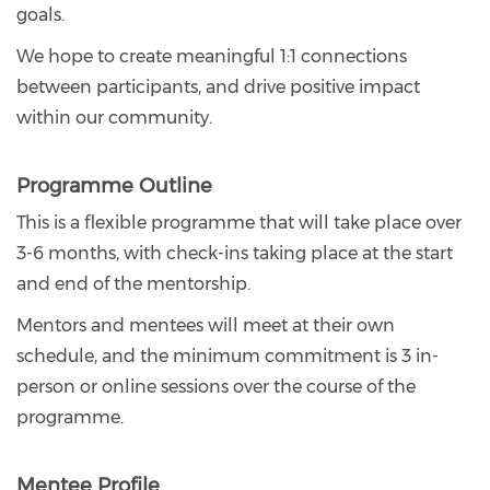
goals.
We hope to create meaningful 1:1 connections
between participants, and drive positive impact
within our community.
Programme Outline
This is a flexible programme that will take place over
3-6 months, with check-ins taking place at the start
and end of the mentorship.
Mentors and mentees will meet at their own
schedule, and the minimum commitment is 3 in-
person or online sessions over the course of the
programme.
Mentee Profile