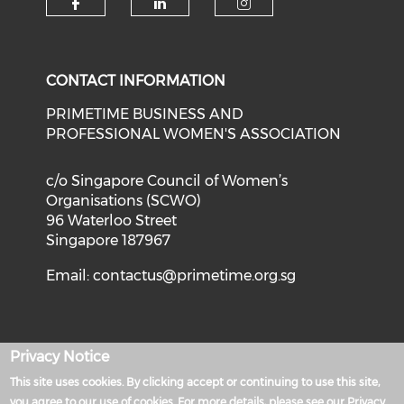
Check our social media on f
Check our social medi
Check our soci
CONTACT INFORMATION
PRIMETIME BUSINESS AND
PROFESSIONAL WOMEN'S ASSOCIATION
c/o Singapore Council of Women’s
Organisations (SCWO)
96 Waterloo Street
Singapore 187967
Email:
contactus@primetime.org.sg
Privacy Notice
Privacy Policy
This site uses cookies. By clicking accept or continuing to use this site,
Powered by
you agree to our use of cookies. For more details, please see our Privacy