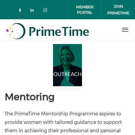
Skip to main content
JOIN
MEMBER
PORTAL
PRIMETIME
Check our social media on faceboo
Check our social media on link
Check our social media on 
Mentoring
The PrimeTime Mentorship Programme aspires to
provide women with tailored guidance to support
them in achieving their professional and personal