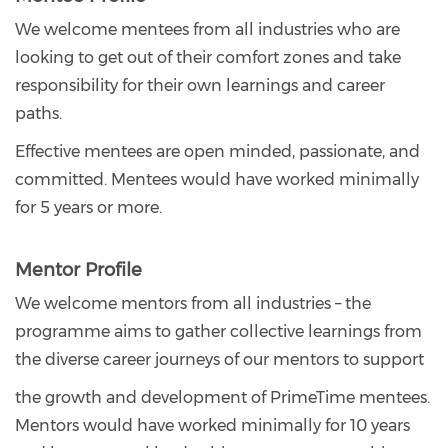
We welcome mentees from all industries who are
looking to get out of their comfort zones and take
responsibility for their own learnings and career
paths.
Effective mentees are open minded, passionate, and
committed. Mentees would have worked minimally
for 5 years or more.
Mentor Profile
We welcome mentors from all industries – the
programme aims to gather collective learnings from
the diverse career journeys of our mentors to support
the growth and development of PrimeTime mentees.
Mentors would have worked minimally for 10 years