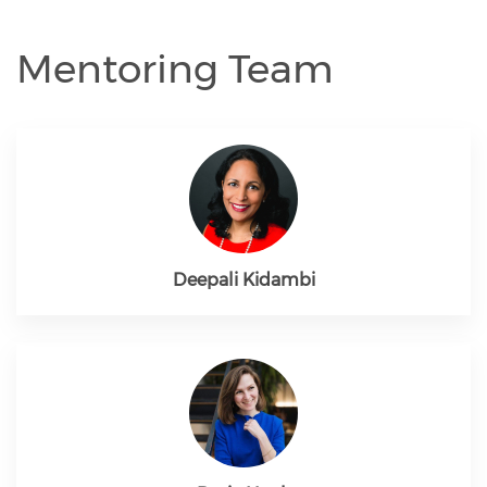
Mentoring Team
Deepali Kidambi