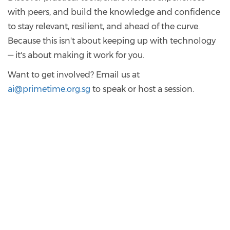
with peers, and build the knowledge and confidence
to stay relevant, resilient, and ahead of the curve.
Because this isn't about keeping up with technology
— it's about making it work for you.
Want to get involved? Email us at
ai@primetime.org.sg
to speak or host a session.