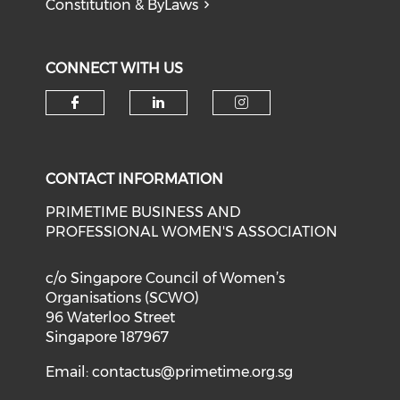
Constitution & ByLaws
CONNECT WITH US
Check our social media on f
Check our social medi
Check our soci
CONTACT INFORMATION
PRIMETIME BUSINESS AND
PROFESSIONAL WOMEN'S ASSOCIATION
c/o Singapore Council of Women’s
Organisations (SCWO)
96 Waterloo Street
Singapore 187967
Email:
contactus@primetime.org.sg