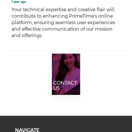
1 year ago
Your technical expertise and creative flair will
contribute to enhancing PrimeTime's online
platform, ensuring seamless user experiences
and effective communication of our mission
and offerings.
NAVIGATE