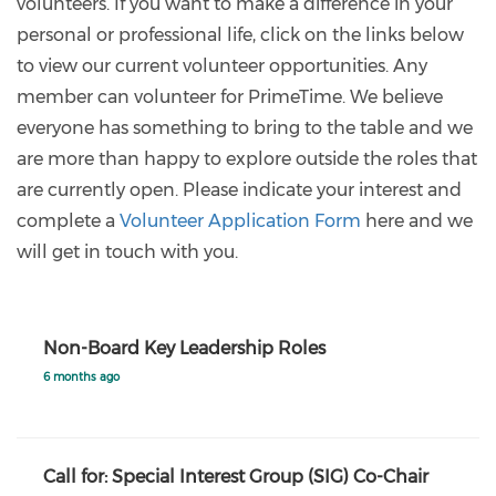
volunteers. If you want to make a difference in your
personal or professional life, click on the links below
to view our current volunteer opportunities. Any
member can volunteer for PrimeTime. We believe
everyone has something to bring to the table and we
are more than happy to explore outside the roles that
are currently open. Please indicate your interest and
complete a
Volunteer Application Form
here and we
will get in touch with you.
Non-Board Key Leadership Roles
6 months ago
Call for: Special Interest Group (SIG) Co-Chair